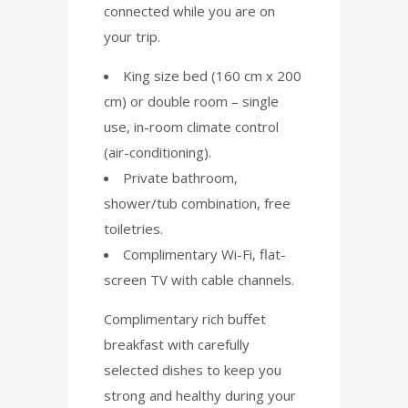
connected while you are on
your trip.
King size bed (160 cm x 200
cm) or double room – single
use, in-room climate control
(air-conditioning).
Private bathroom,
shower/tub combination, free
toiletries.
Complimentary Wi-Fi, flat-
screen TV with cable channels.
Complimentary rich buffet
breakfast with carefully
selected dishes to keep you
strong and healthy during your