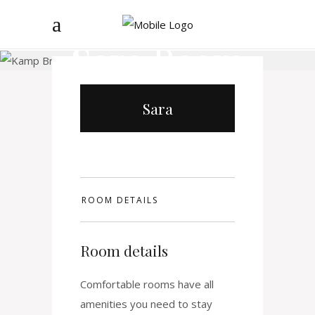
Sara
Room
Sara
ROOM DETAILS
Room details
Comfortable rooms have all
amenities you need to stay