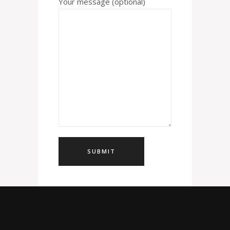
Your message (optional)