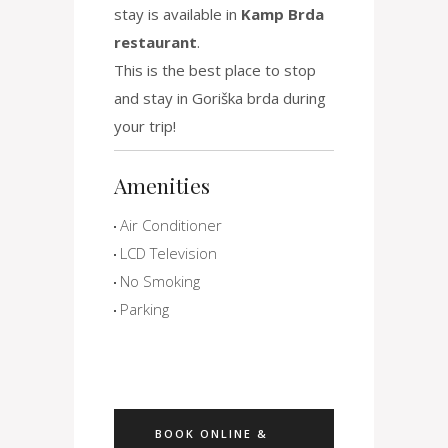
stay is available in
Kamp Brda
restaurant
.
This is the best place to stop
and stay in Goriška brda during
your trip!
Amenities
Air Conditioner
LCD Television
No Smoking
Parking
BOOK ONLINE &