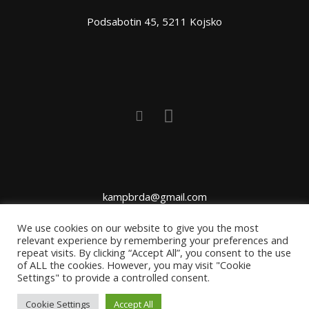
Podsabotin 45, 5211 Kojsko
kampbrda@gmail.com
We use cookies on our website to give you the most
relevant experience by remembering your preferences and
repeat visits. By clicking “Accept All”, you consent to the use
of ALL the cookies. However, you may visit "Cookie
Settings" to provide a controlled consent.
Cookie Settings
Accept All