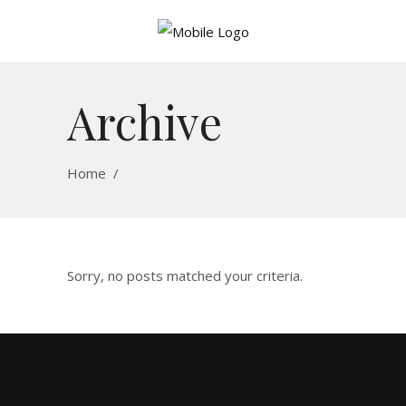
Archive
Home
/
Sorry, no posts matched your criteria.