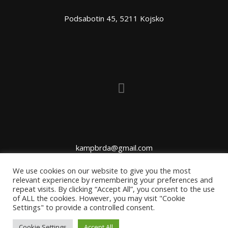
Podsabotin 45, 5211 Kojsko
kampbrda@gmail.com
We use cookies on our website to give you the most
relevant experience by remembering your preferences and
repeat visits. By clicking “Accept All”, you consent to the use
of ALL the cookies. However, you may visit "Cookie
Settings" to provide a controlled consent.
Cookie Settings
Accept All